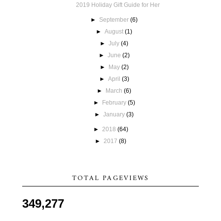
2019 Holiday Gift Guide for Her
►
September
(6)
►
August
(1)
►
July
(4)
►
June
(2)
►
May
(2)
►
April
(3)
►
March
(6)
►
February
(5)
►
January
(3)
►
2018
(64)
►
2017
(8)
TOTAL PAGEVIEWS
349,277