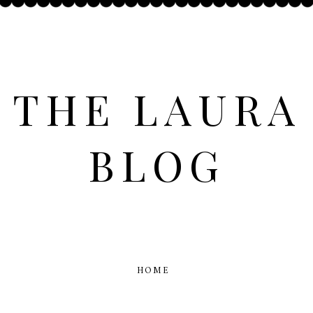
THE LAURA
BLOG
HOME