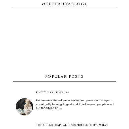
@THELAURABLOG1
POPULAR POSTS
POTTY TRAINING 101
I’ve recently shared some stories and posts on Instagram
about potty training August and I had several people reach
out for advice on ...
TONSILLECTOMY AND ADENOIDECTOMY: WHAT