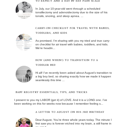
TO EXPECT AND A DAY BY DAY PAIN SCALE
In July, our 10-year-old went through a scheduled
tonsillectomy and adenoidectomy due to the size of his
tonsils, snoring, and sleep apnea. ...
CARRY-ON CHECKLIST FOR TRAVEL WITH BABIES,
TODDLERS, AND KIDS
As promised, I'm sharing with you my tried and true carry-
on checklist for air travel with babies, toddlers, and kids.
We're headin...
HOW (AND WHEN!) TO TRANSITION TO A
TODDLER BED
Hi all! I’ve recently been asked about August’s transition to
a big boy bed, so sharing exactly how we made it happen
seamlessly this time ...
BABY REGISTRY ESSENTIALS, TIPS, AND TRICKS
I present to you my LABOR (get it) of LOVE. And it is a LONG one. I’ve
been working on this for weeks now because I remember feeling s...
A LETTER TO AUGUST ON HIS 3RD BIRTHDAY
Dear August, You’re three whole years today. The minute I
first saw you is forever etched into my brain, a still frame in