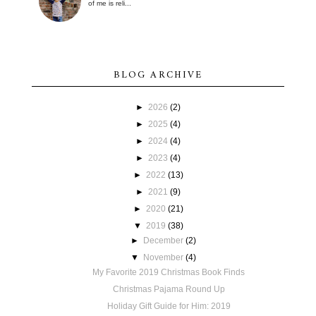
of me is reli...
BLOG ARCHIVE
►
2026
(2)
►
2025
(4)
►
2024
(4)
►
2023
(4)
►
2022
(13)
►
2021
(9)
►
2020
(21)
▼
2019
(38)
►
December
(2)
▼
November
(4)
My Favorite 2019 Christmas Book Finds
Christmas Pajama Round Up
Holiday Gift Guide for Him: 2019