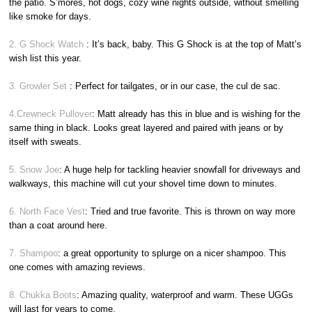
the patio. S’mores, hot dogs, cozy wine nights outside, without smelling
like smoke for days.
2. G Shock Watch
: It’s back, baby. This G Shock is at the top of Matt’s
wish list this year.
3. Growler Set
: Perfect for tailgates, or in our case, the cul de sac.
4.Crewneck Pullover
: Matt already has this in blue and is wishing for the
same thing in black. Looks great layered and paired with jeans or by
itself with sweats.
5. Snow Joe
: A huge help for tackling heavier snowfall for driveways and
walkways, this machine will cut your shovel time down to minutes.
6. North Face Vest
: Tried and true favorite. This is thrown on way more
than a coat around here.
7. Shampoo
: a great opportunity to splurge on a nicer shampoo. This
one comes with amazing reviews.
8. Chukka Boots
: Amazing quality, waterproof and warm. These UGGs
will last for years to come.