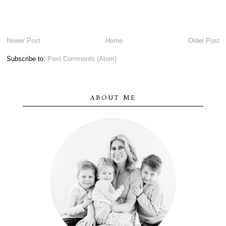
Newer Post
Home
Older Post
Subscribe to:
Post Comments (Atom)
ABOUT ME