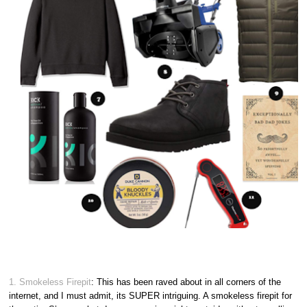
1. Smokeless Firepit
: This has been raved about in all corners of the
internet, and I must admit, its SUPER intriguing. A smokeless firepit for