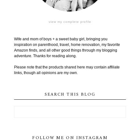
view my complete profile
Wife and mom of boys + a sweet baby girl, bringing you
inspiration on parenthood, travel, home renovation, my favorite
Amazon finds, and all other good things through my blogging
adventure. Thanks for reading along.
Please note that the products shared here may contain affiliate
links, though all opinions are my own.
SEARCH THIS BLOG
FOLLOW ME ON INSTAGRAM