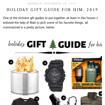
MONDAY, NOVEMBER 18, 2019
HOLIDAY GIFT GUIDE FOR HIM: 2019
One of the trickiest gift guides to put together--at least in this house--I
enlisted the help of Matt to pick some of his favorite things, all
summarized in a pretty picture, below.