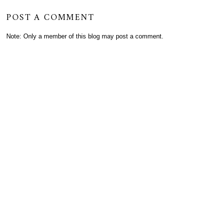
POST A COMMENT
Note: Only a member of this blog may post a comment.