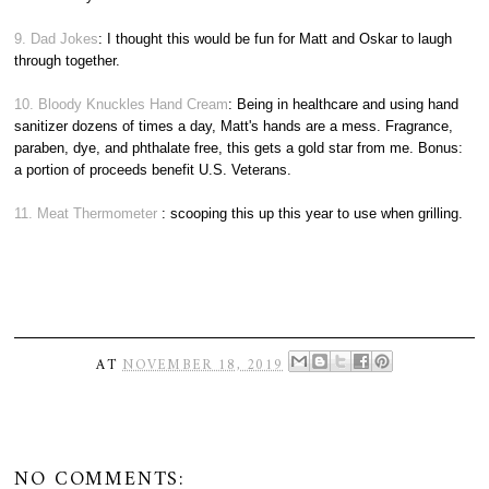
9. Dad Jokes
: I thought this would be fun for Matt and Oskar to laugh
through together.
10. Bloody Knuckles Hand Cream
: Being in healthcare and using hand
sanitizer dozens of times a day, Matt's hands are a mess. Fragrance,
paraben, dye, and phthalate free, this gets a gold star from me. Bonus:
a portion of proceeds benefit U.S. Veterans.
11. Meat Thermometer
: scooping this up this year to use when grilling.
AT
NOVEMBER 18, 2019
NO COMMENTS: