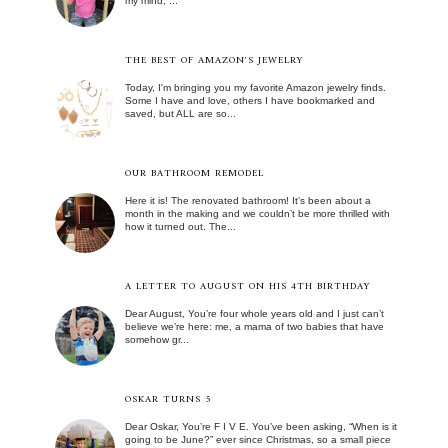
my mind, ...
THE BEST OF AMAZON'S JEWELRY
Today, I'm bringing you my favorite Amazon jewelry finds.
Some I have and love, others I have bookmarked and
saved, but ALL are so...
OUR BATHROOM REMODEL
Here it is! The renovated bathroom! It’s been about a
month in the making and we couldn’t be more thrilled with
how it turned out. The...
A LETTER TO AUGUST ON HIS 4TH BIRTHDAY
Dear August, You’re four whole years old and I just can’t
believe we’re here: me, a mama of two babies that have
somehow gr...
OSKAR TURNS 5
Dear Oskar, You’re F I V E. You’ve been asking, “When is it
going to be June?” ever since Christmas, so a small piece