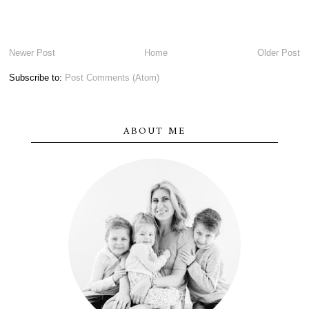
Newer Post
Home
Older Post
Subscribe to:
Post Comments (Atom)
ABOUT ME