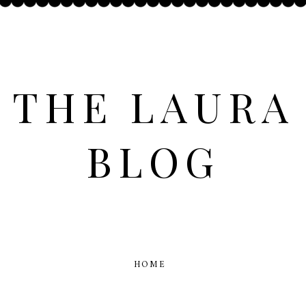
THE LAURA
BLOG
HOME