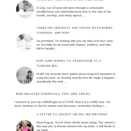
In July, our 10-year-old went through a scheduled
tonsillectomy and adenoidectomy due to the size of his
tonsils, snoring, and sleep apnea. ...
CARRY-ON CHECKLIST FOR TRAVEL WITH BABIES,
TODDLERS, AND KIDS
As promised, I'm sharing with you my tried and true carry-
on checklist for air travel with babies, toddlers, and kids.
We're headin...
HOW (AND WHEN!) TO TRANSITION TO A
TODDLER BED
Hi all! I’ve recently been asked about August’s transition to
a big boy bed, so sharing exactly how we made it happen
seamlessly this time ...
BABY REGISTRY ESSENTIALS, TIPS, AND TRICKS
I present to you my LABOR (get it) of LOVE. And it is a LONG one. I’ve
been working on this for weeks now because I remember feeling s...
A LETTER TO AUGUST ON HIS 3RD BIRTHDAY
Dear August, You’re three whole years today. The minute I
first saw you is forever etched into my brain, a still frame in
my mind, ...