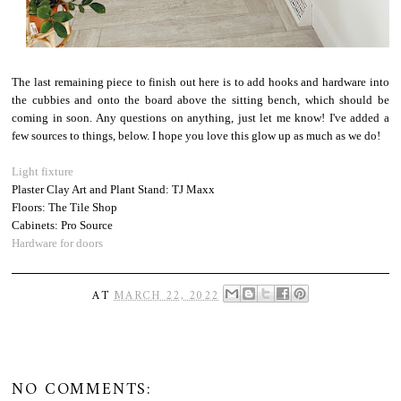
The last remaining piece to finish out here is to add hooks and hardware into
the cubbies and onto the board above the sitting bench, which should be
coming in soon. Any questions on anything, just let me know! I've added a
few sources to things, below. I hope you love this glow up as much as we do!
Light fixture
Plaster Clay Art and Plant Stand: TJ Maxx
Floors: The Tile Shop
Cabinets: Pro Source
Hardware for doors
AT
MARCH 22, 2022
NO COMMENTS: