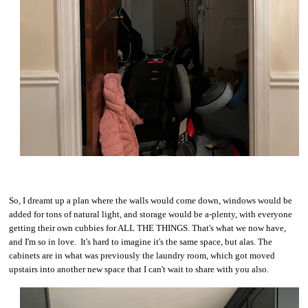
So, I dreamt up a plan where the walls would come down, windows would be
added for tons of natural light, and storage would be a-plenty, with everyone
getting their own cubbies for ALL THE THINGS. That's what we now have,
and I'm so in love. It's hard to imagine it's the same space, but alas. The
cabinets are in what was previously the laundry room, which got moved
upstairs into another new space that I can't wait to share with you also.