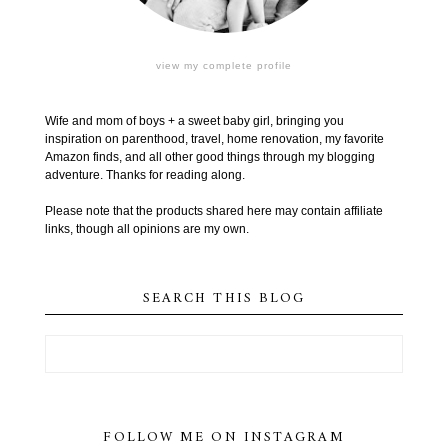
view my complete profile
Wife and mom of boys + a sweet baby girl, bringing you
inspiration on parenthood, travel, home renovation, my favorite
Amazon finds, and all other good things through my blogging
adventure. Thanks for reading along.
Please note that the products shared here may contain affiliate
links, though all opinions are my own.
SEARCH THIS BLOG
FOLLOW ME ON INSTAGRAM