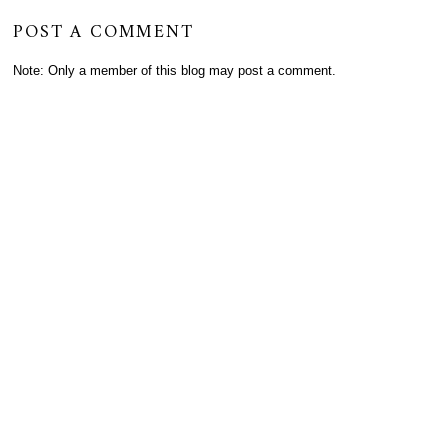
POST A COMMENT
Note: Only a member of this blog may post a comment.