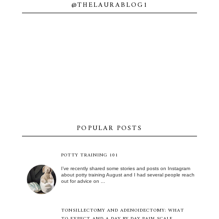
@THELAURABLOG1
POPULAR POSTS
POTTY TRAINING 101
I’ve recently shared some stories and posts on Instagram
about potty training August and I had several people reach
out for advice on ...
TONSILLECTOMY AND ADENOIDECTOMY: WHAT
TO EXPECT AND A DAY BY DAY PAIN SCALE