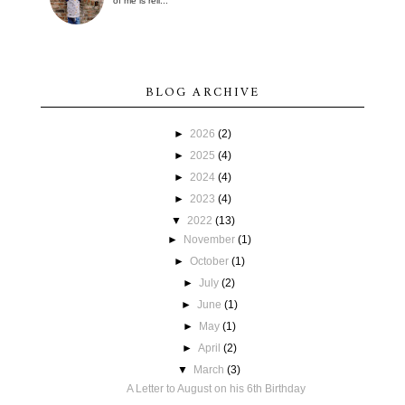
of me is reli...
BLOG ARCHIVE
►
2026
(2)
►
2025
(4)
►
2024
(4)
►
2023
(4)
▼
2022
(13)
►
November
(1)
►
October
(1)
►
July
(2)
►
June
(1)
►
May
(1)
►
April
(2)
▼
March
(3)
A Letter to August on his 6th Birthday