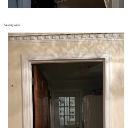
Laundry room: