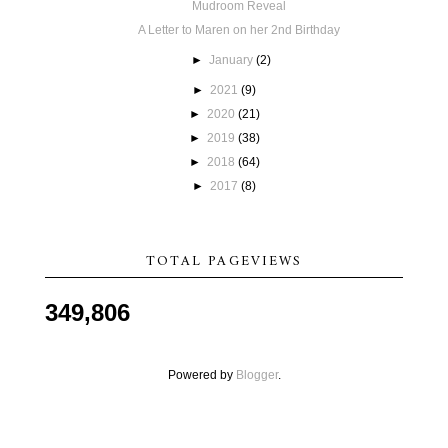
Mudroom Reveal
A Letter to Maren on her 2nd Birthday
►
January
(2)
►
2021
(9)
►
2020
(21)
►
2019
(38)
►
2018
(64)
►
2017
(8)
TOTAL PAGEVIEWS
349,806
Powered by
Blogger
.