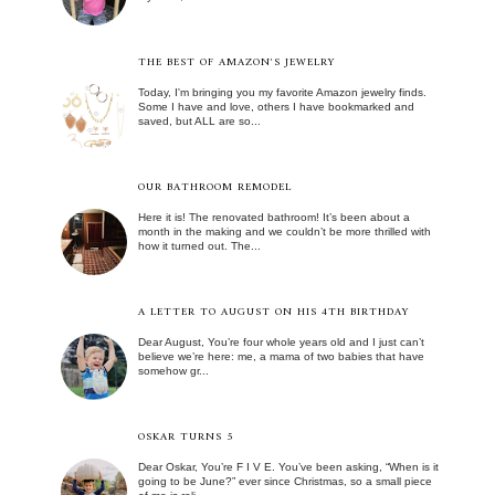
THE BEST OF AMAZON'S JEWELRY
Today, I'm bringing you my favorite Amazon jewelry finds.
Some I have and love, others I have bookmarked and
saved, but ALL are so...
OUR BATHROOM REMODEL
Here it is! The renovated bathroom! It’s been about a
month in the making and we couldn’t be more thrilled with
how it turned out. The...
A LETTER TO AUGUST ON HIS 4TH BIRTHDAY
Dear August, You’re four whole years old and I just can’t
believe we’re here: me, a mama of two babies that have
somehow gr...
OSKAR TURNS 5
Dear Oskar, You’re F I V E. You’ve been asking, “When is it
going to be June?” ever since Christmas, so a small piece