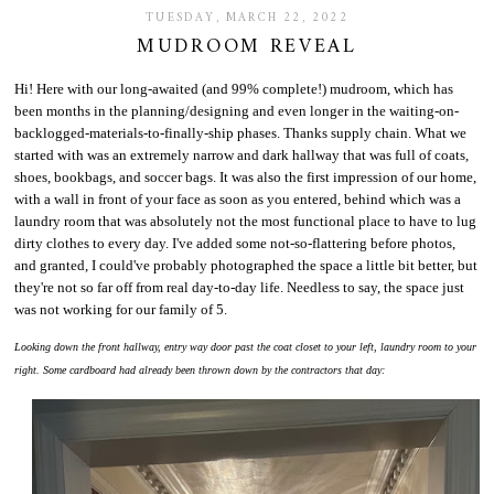
TUESDAY, MARCH 22, 2022
MUDROOM REVEAL
Hi! Here with our long-awaited (and 99% complete!) mudroom, which has
been months in the planning/designing and even longer in the waiting-on-
backlogged-materials-to-finally-ship phases. Thanks supply chain. What we
started with was an extremely narrow and dark hallway that was full of coats,
shoes, bookbags, and soccer bags. It was also the first impression of our home,
with a wall in front of your face as soon as you entered, behind which was a
laundry room that was absolutely not the most functional place to have to lug
dirty clothes to every day. I've added some not-so-flattering before photos,
and granted, I could've probably photographed the space a little bit better, but
they're not so far off from real day-to-day life. Needless to say, the space just
was not working for our family of 5.
Looking down the front hallway, entry way door past the coat closet to your left, laundry room to your
right. Some cardboard had already been thrown down by the contractors that day: