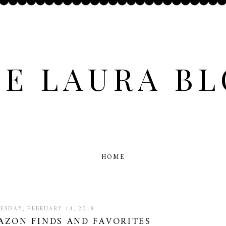
E LAURA B
HOME
ESDAY, FEBRUARY 14, 2018
AZON FINDS AND FAVORITES