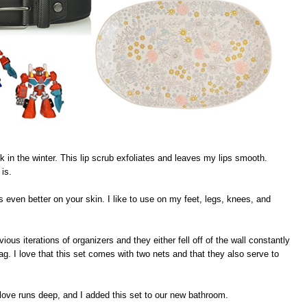
k in the winter. This lip scrub exfoliates and leaves my lips smooth.
 is.
 even better on your skin. I like to use on my feet, legs, knees, and
ious iterations of organizers and they either fell off of the wall constantly
wag. I love that this set comes with two nets and that they also serve to
love runs deep, and I added this set to our new bathroom.