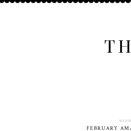
TH
WEDN
FEBRUARY AM