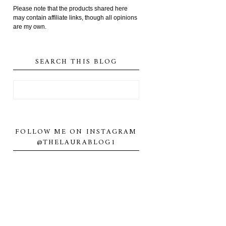
Please note that the products shared here
may contain affiliate links, though all opinions
are my own.
SEARCH THIS BLOG
FOLLOW ME ON INSTAGRAM
@THELAURABLOG1