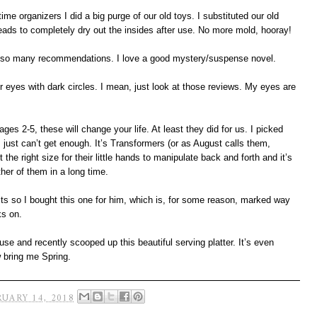
e organizers I did a big purge of our old toys. I substituted our old
eads to completely dry out the insides after use. No more mold, hooray!
er so many recommendations. I love a good mystery/suspense novel.
 eyes with dark circles. I mean, just look at those reviews. My eyes are
ages 2-5, these will change your life. At least they did for us. I picked
 just can’t get enough. It’s Transformers (or as August calls them,
ust the right size for their little hands to manipulate back and forth and it’s
her of them in a long time.
lts so I bought this one for him, which is, for some reason, marked way
ks on.
se and recently scooped up this beautiful serving platter. It’s even
w bring me Spring.
UARY 14, 2018