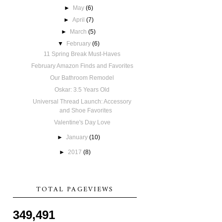
►
May
(6)
►
April
(7)
►
March
(5)
▼
February
(6)
11 Spring Break Must-Haves
February Amazon Finds and Favorites
Our Bathroom Remodel
Oskar: 3.5 Years Old
Universal Thread Launch: Accessory
and Shoe Favorites
Valentine's Day Love
►
January
(10)
►
2017
(8)
TOTAL PAGEVIEWS
349,491