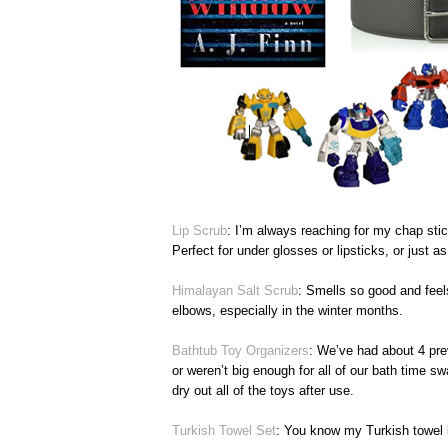
Lip Scrub
: I’m always reaching for my chap stic
Perfect for under glosses or lipsticks, or just as
Himalayan Salt Scrub
: Smells so good and feels
elbows, especially in the winter months.
Bathtub Toy Organizers
: We’ve had about 4 prev
or weren’t big enough for all of our bath time s
dry out all of the toys after use.
Turkish Towel Set
: You know my Turkish towel 