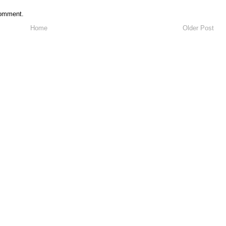
comment.
Home
Older Post