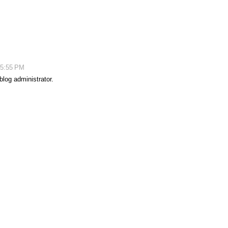
 5:55 PM
log administrator.