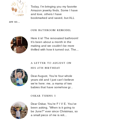
Today, I'm bringing you my favorite
Amazon jewelry finds. Some I have
and love, others I have
bookmarked and saved, but ALL
are so...
OUR BATHROOM REMODEL
Here it is! The renovated bathroom!
It’s been about a month in the
making and we couldn’t be more
thrilled with how it turned out. The...
A LETTER TO AUGUST ON
HIS 4TH BIRTHDAY
Dear August, You’re four whole
years old and I just can’t believe
we’re here: me, a mama of two
babies that have somehow gr...
OSKAR TURNS 5
Dear Oskar, You’re F I V E. You’ve
been asking, “When is it going to
be June?” ever since Christmas, so
a small piece of me is reli...