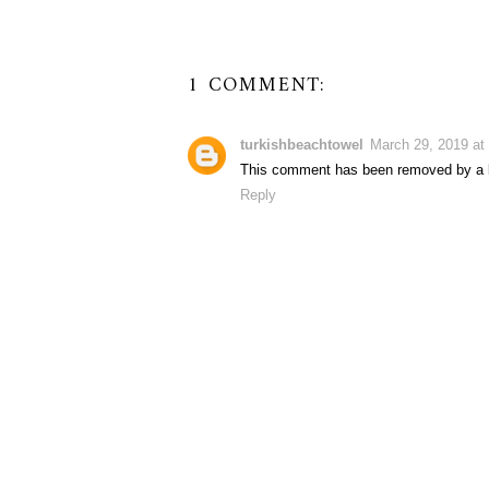
1 COMMENT:
turkishbeachtowel
March 29, 2019 at
This comment has been removed by a b
Reply