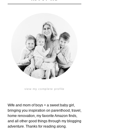
view my complete profile
Wife and mom of boys + a sweet baby girl,
bringing you inspiration on parenthood, travel,
home renovation, my favorite Amazon finds,
and all other good things through my blogging
adventure. Thanks for reading along.