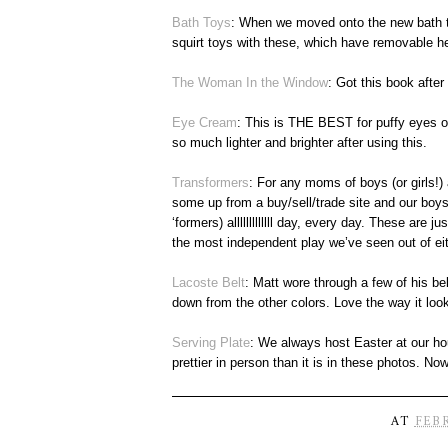
Bath Toys
: When we moved onto the new bath tim
squirt toys with these, which have removable h
The Woman In the Window
: Got this book aft
Eye Cream
: This is THE BEST for puffy eyes or
so much lighter and brighter after using this.
Transformers
: For any moms of boys (or girls!) 
some up from a buy/sell/trade site and our boys
‘formers) alllllllllllll day, every day. These are j
the most independent play we’ve seen out of eit
Lacoste Belt
: Matt wore through a few of his be
down from the other colors. Love the way it loo
Serving Plate
: We always host Easter at our hou
prettier in person than it is in these photos. No
AT
FEBR