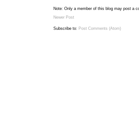
Note: Only a member of this blog may post a 
Newer Post
Subscribe to:
Post Comments (Atom)