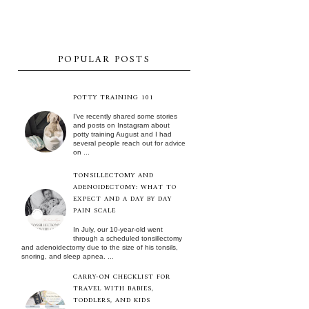
POPULAR POSTS
POTTY TRAINING 101
I’ve recently shared some stories
and posts on Instagram about
potty training August and I had
several people reach out for advice
on ...
TONSILLECTOMY AND
ADENOIDECTOMY: WHAT TO
EXPECT AND A DAY BY DAY
PAIN SCALE
In July, our 10-year-old went
through a scheduled tonsillectomy
and adenoidectomy due to the size of his tonsils,
snoring, and sleep apnea. ...
CARRY-ON CHECKLIST FOR
TRAVEL WITH BABIES,
TODDLERS, AND KIDS