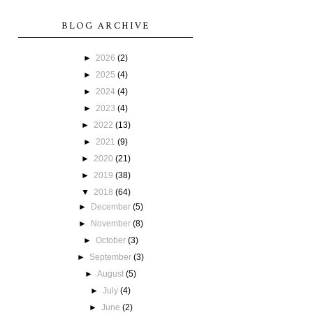
BLOG ARCHIVE
►
2026
(2)
►
2025
(4)
►
2024
(4)
►
2023
(4)
►
2022
(13)
►
2021
(9)
►
2020
(21)
►
2019
(38)
▼
2018
(64)
►
December
(5)
►
November
(8)
►
October
(3)
►
September
(3)
►
August
(5)
►
July
(4)
►
June
(2)