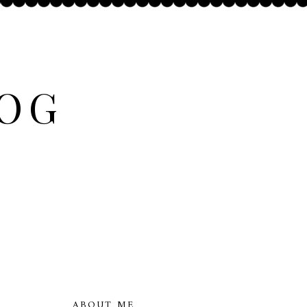
LOG
ABOUT ME