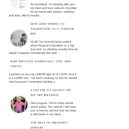
As promised, I'm sharing with you
my tried and true carry-on checklist
for air travel with babies, toddlers,
and kids. We're headin...
HOW (AND WHEN!) TO
TRANSITION TO A TODDLER
BED
Hi all! I’ve recently been asked
about August’s transition to a big
boy bed, so sharing exactly how we
made it happen seamlessly this time ...
BABY REGISTRY ESSENTIALS, TIPS, AND
TRICKS
I present to you my LABOR (get it) of LOVE. And it
is a LONG one. I’ve been working on this for weeks
now because I remember feeling s...
A LETTER TO AUGUST ON
HIS 3RD BIRTHDAY
Dear August, You’re three whole
years today. The minute I first saw
you is forever etched into my brain,
a still frame in my mind, ...
THE BEST OF AMAZON'S
JEWELRY